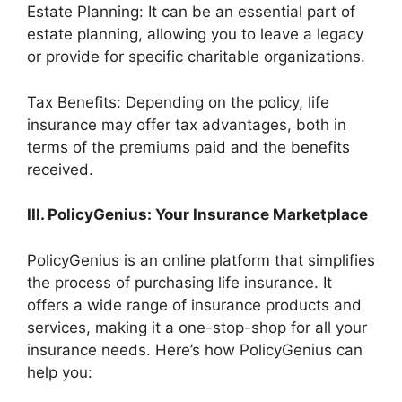
Estate Planning: It can be an essential part of
estate planning, allowing you to leave a legacy
or provide for specific charitable organizations.
Tax Benefits: Depending on the policy, life
insurance may offer tax advantages, both in
terms of the premiums paid and the benefits
received.
III. PolicyGenius: Your Insurance Marketplace
PolicyGenius is an online platform that simplifies
the process of purchasing life insurance. It
offers a wide range of insurance products and
services, making it a one-stop-shop for all your
insurance needs. Here’s how PolicyGenius can
help you: