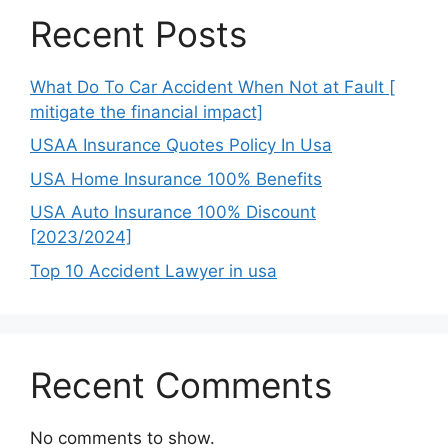
Recent Posts
What Do To Car Accident When Not at Fault [
mitigate the financial impact]
USAA Insurance Quotes Policy In Usa
USA Home Insurance 100% Benefits
USA Auto Insurance 100% Discount
[2023/2024]
Top 10 Accident Lawyer in usa
Recent Comments
No comments to show.