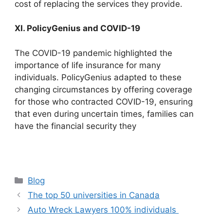
cost of replacing the services they provide.
XI. PolicyGenius and COVID-19
The COVID-19 pandemic highlighted the
importance of life insurance for many
individuals. PolicyGenius adapted to these
changing circumstances by offering coverage
for those who contracted COVID-19, ensuring
that even during uncertain times, families can
have the financial security they
Categories
Blog
The top 50 universities in Canada
Auto Wreck Lawyers 100% individuals