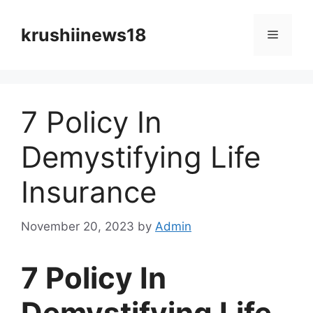
Skip
to
krushiinews18
Menu
content
7 Policy In
Demystifying Life
Insurance
November 20, 2023
by
Admin
7 Policy In
Demystifying Life