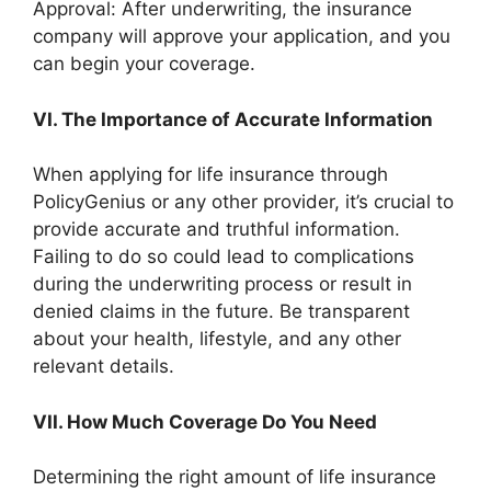
Approval: After underwriting, the insurance
company will approve your application, and you
can begin your coverage.
VI. The Importance of Accurate Information
When applying for life insurance through
PolicyGenius or any other provider, it’s crucial to
provide accurate and truthful information.
Failing to do so could lead to complications
during the underwriting process or result in
denied claims in the future. Be transparent
about your health, lifestyle, and any other
relevant details.
VII. How Much Coverage Do You Need
Determining the right amount of life insurance