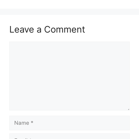
Leave a Comment
Comment
Name
Email