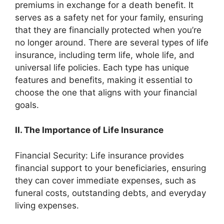
premiums in exchange for a death benefit. It
serves as a safety net for your family, ensuring
that they are financially protected when you’re
no longer around. There are several types of life
insurance, including term life, whole life, and
universal life policies. Each type has unique
features and benefits, making it essential to
choose the one that aligns with your financial
goals.
II. The Importance of Life Insurance
Financial Security: Life insurance provides
financial support to your beneficiaries, ensuring
they can cover immediate expenses, such as
funeral costs, outstanding debts, and everyday
living expenses.