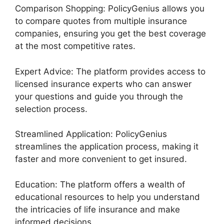
Comparison Shopping: PolicyGenius allows you
to compare quotes from multiple insurance
companies, ensuring you get the best coverage
at the most competitive rates.
Expert Advice: The platform provides access to
licensed insurance experts who can answer
your questions and guide you through the
selection process.
Streamlined Application: PolicyGenius
streamlines the application process, making it
faster and more convenient to get insured.
Education: The platform offers a wealth of
educational resources to help you understand
the intricacies of life insurance and make
informed decisions.