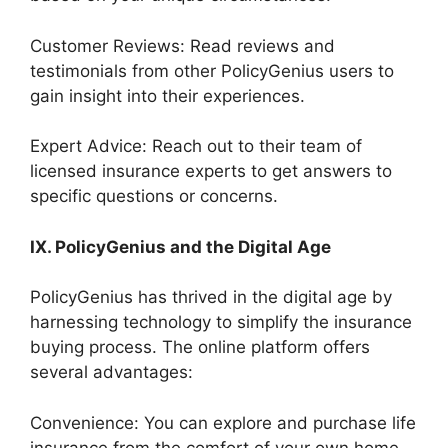
Customer Reviews: Read reviews and
testimonials from other PolicyGenius users to
gain insight into their experiences.
Expert Advice: Reach out to their team of
licensed insurance experts to get answers to
specific questions or concerns.
IX. PolicyGenius and the Digital Age
PolicyGenius has thrived in the digital age by
harnessing technology to simplify the insurance
buying process. The online platform offers
several advantages:
Convenience: You can explore and purchase life
insurance from the comfort of your own home,