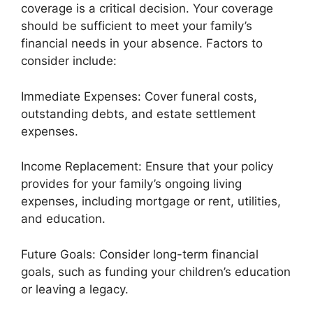
coverage is a critical decision. Your coverage
should be sufficient to meet your family’s
financial needs in your absence. Factors to
consider include:
Immediate Expenses: Cover funeral costs,
outstanding debts, and estate settlement
expenses.
Income Replacement: Ensure that your policy
provides for your family’s ongoing living
expenses, including mortgage or rent, utilities,
and education.
Future Goals: Consider long-term financial
goals, such as funding your children’s education
or leaving a legacy.