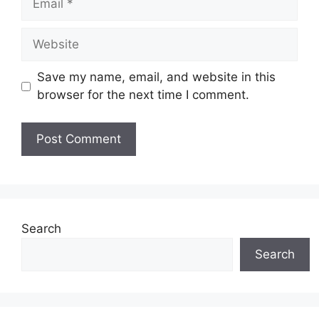
Website
Save my name, email, and website in this
browser for the next time I comment.
Search
Search