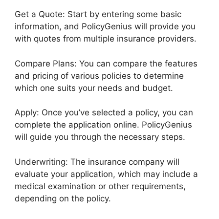
Get a Quote: Start by entering some basic
information, and PolicyGenius will provide you
with quotes from multiple insurance providers.
Compare Plans: You can compare the features
and pricing of various policies to determine
which one suits your needs and budget.
Apply: Once you’ve selected a policy, you can
complete the application online. PolicyGenius
will guide you through the necessary steps.
Underwriting: The insurance company will
evaluate your application, which may include a
medical examination or other requirements,
depending on the policy.