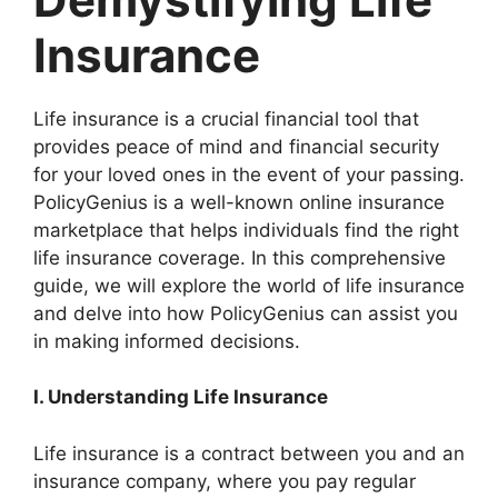
Insurance
Life insurance is a crucial financial tool that
provides peace of mind and financial security
for your loved ones in the event of your passing.
PolicyGenius is a well-known online insurance
marketplace that helps individuals find the right
life insurance coverage. In this comprehensive
guide, we will explore the world of life insurance
and delve into how PolicyGenius can assist you
in making informed decisions.
I. Understanding Life Insurance
Life insurance is a contract between you and an
insurance company, where you pay regular