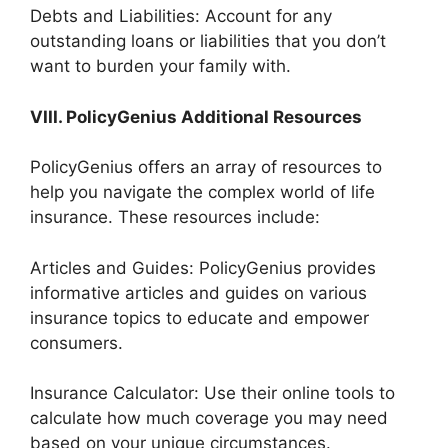
Debts and Liabilities: Account for any
outstanding loans or liabilities that you don’t
want to burden your family with.
VIII. PolicyGenius Additional Resources
PolicyGenius offers an array of resources to
help you navigate the complex world of life
insurance. These resources include:
Articles and Guides: PolicyGenius provides
informative articles and guides on various
insurance topics to educate and empower
consumers.
Insurance Calculator: Use their online tools to
calculate how much coverage you may need
based on your unique circumstances.