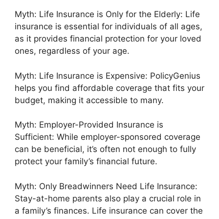
Myth: Life Insurance is Only for the Elderly: Life
insurance is essential for individuals of all ages,
as it provides financial protection for your loved
ones, regardless of your age.
Myth: Life Insurance is Expensive: PolicyGenius
helps you find affordable coverage that fits your
budget, making it accessible to many.
Myth: Employer-Provided Insurance is
Sufficient: While employer-sponsored coverage
can be beneficial, it’s often not enough to fully
protect your family’s financial future.
Myth: Only Breadwinners Need Life Insurance:
Stay-at-home parents also play a crucial role in
a family’s finances. Life insurance can cover the