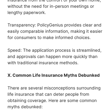
without the need for in-person meetings or
lengthy paperwork.
Transparency: PolicyGenius provides clear and
easily comparable information, making it easier
for consumers to make informed choices.
Speed: The application process is streamlined,
and approvals can happen more quickly than
with traditional insurance methods.
X. Common Life Insurance Myths Debunked
There are several misconceptions surrounding
life insurance that can deter people from
obtaining coverage. Here are some common
myths debunked: