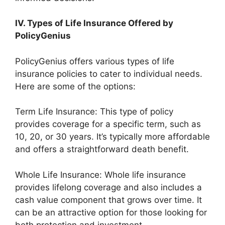
IV. Types of Life Insurance Offered by
PolicyGenius
PolicyGenius offers various types of life
insurance policies to cater to individual needs.
Here are some of the options:
Term Life Insurance: This type of policy
provides coverage for a specific term, such as
10, 20, or 30 years. It’s typically more affordable
and offers a straightforward death benefit.
Whole Life Insurance: Whole life insurance
provides lifelong coverage and also includes a
cash value component that grows over time. It
can be an attractive option for those looking for
both protection and investment.