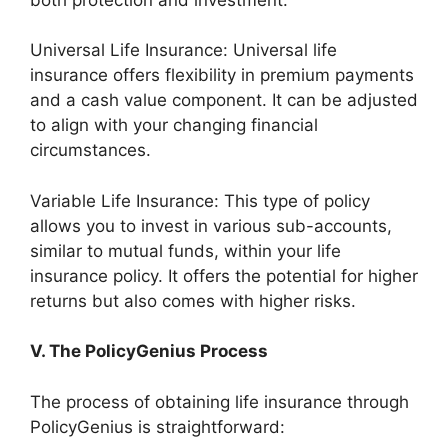
Universal Life Insurance: Universal life
insurance offers flexibility in premium payments
and a cash value component. It can be adjusted
to align with your changing financial
circumstances.
Variable Life Insurance: This type of policy
allows you to invest in various sub-accounts,
similar to mutual funds, within your life
insurance policy. It offers the potential for higher
returns but also comes with higher risks.
V. The PolicyGenius Process
The process of obtaining life insurance through
PolicyGenius is straightforward: